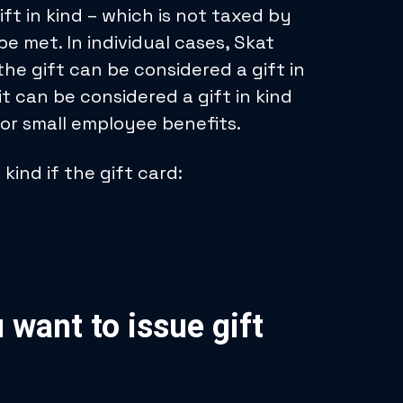
gift in kind – which is not taxed by
e met. In individual cases, Skat
he gift can be considered a gift in
it can be considered a gift in kind
for small employee benefits.
kind if the gift card:
 want to issue gift