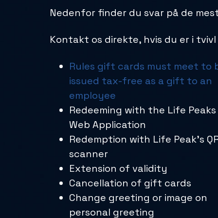
Nedenfor finder du svar på de mest
Kontakt os direkte, hvis du er i tviv
Rules gift cards must meet to 
issued tax-free as a gift to an
employee
Redeeming with the Life Peaks
Web Application
Redemption with Life Peak’s Q
scanner
Extension of validity
Cancellation of gift cards
Change greeting or image on
personal greeting