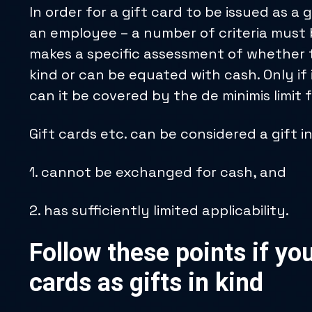
In order for a gift card to be issued as a 
an employee – a number of criteria must b
makes a specific assessment of whether t
kind or can be equated with cash. Only if 
can it be covered by the de minimis limit 
Gift cards etc. can be considered a gift in 
1. cannot be exchanged for cash, and
2. has sufficiently limited applicability.
Follow these points if you
cards as gifts in kind