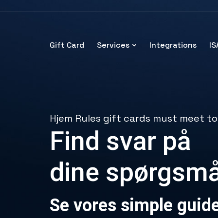
Gift Card
Services
Integrations
I
Hjem
Rules gift cards must meet to
Find svar på
dine spørgsmå
Se vores simple guid