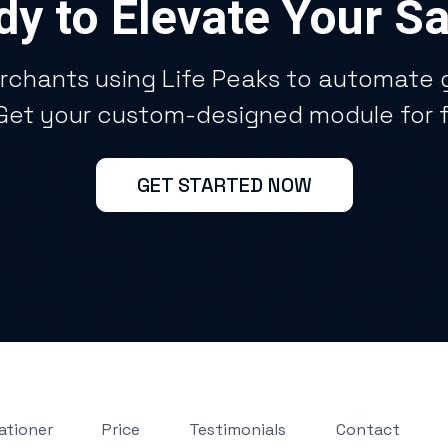
y to Elevate Your S
rchants using Life Peaks to automate g
 Get your custom-designed module for 
GET STARTED NOW
ationer
Price
Testimonials
Contact