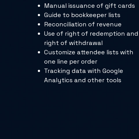
Manual issuance of gift cards
Guide to bookkeeper lists
Reconciliation of revenue
Use of right of redemption and
right of withdrawal
Customize attendee lists with
one line per order
Tracking data with Google
Analytics and other tools