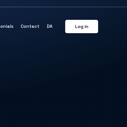
onials
Contact
DA
Log in