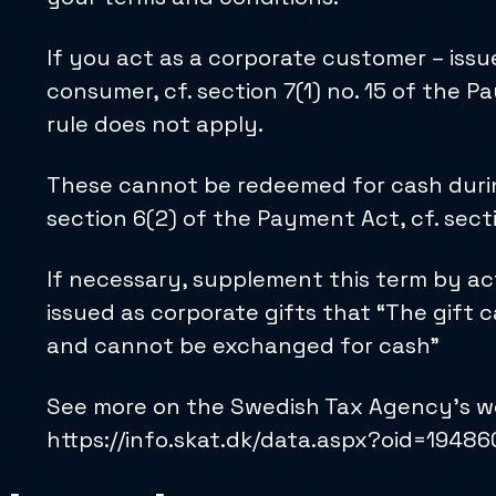
If you act as a corporate customer – issu
consumer, cf. section 7(1) no. 15 of the
rule does not apply.
These cannot be redeemed for cash during 
section 6(2) of the Payment Act, cf. sect
If necessary, supplement this term by act
issued as corporate gifts that “The gift c
and cannot be exchanged for cash”
See more on the Swedish Tax Agency’s we
https://info.skat.dk/data.aspx?oid=1948