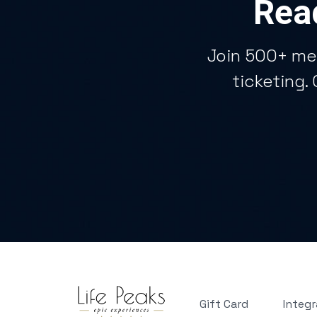
Read
Join 500+ me
ticketing.
Gift Card
Integr