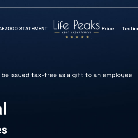
SAE3000 STATEMENT
Price
Testim
 be issued tax-free as a gift to an employee
l
es