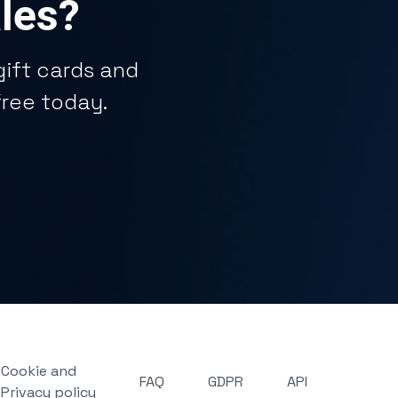
ales?
ift cards and
free today.
Cookie and
FAQ
GDPR
API
Privacy policy