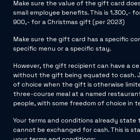
Make sure the value of the gift card does
small employee benefits. This is 1.300,- fo
900,- for a Christmas gift (per 2023)
Make sure the gift card has a specific con
specific menu or a specific stay.
However, the gift recipient can have a c
without the gift being equated to cash.
of choice when the gift is otherwise limite
three-course meal at a named restaurant
people, with some freedom of choice in t
Your terms and conditions already state t
cannot be exchanged for cash. This is sta
your terms and conditions: