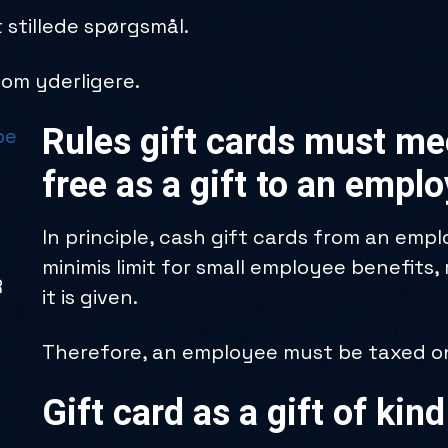
 stillede spørgsmål.
l om yderligere.
Rules gift cards must mee
be
free as a gift to an empl
In principle, cash gift cards from an emp
minimis limit for small employee benefits,
R
it is given.
Therefore, an employee must be taxed on 
Gift card as a gift of kind