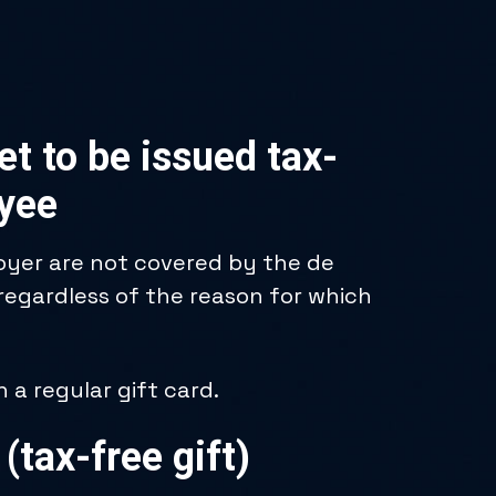
t to be issued tax-
oyee
loyer are not covered by the de
 regardless of the reason for which
a regular gift card.
 (tax-free gift)