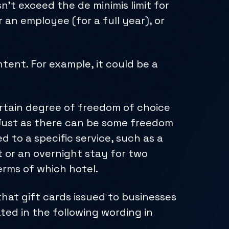
n’t exceed the de minimis limit for
r an employee (for a full year), or
tent. For example, it could be a
ertain degree of freedom of choice
 Just as there can be some freedom
d to a specific service, such as a
 or an overnight stay for two
erms of which hotel.
hat gift cards issued to businesses
ted in the following wording in