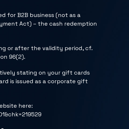
ed for B2B business (not as a
 Payment Act) – the cash redemption
or after the validity period, cf.
ion 96(2).
ively stating on your gift cards
ard is issued as a corporate gift
bsite here:
601&chk=219529