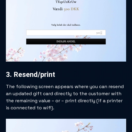
3. Resend/print
The following screen appears where you can resend
an updated gift card directly to the customer with
the remaining value – or – print directly (if a printer
is connected to wifi).