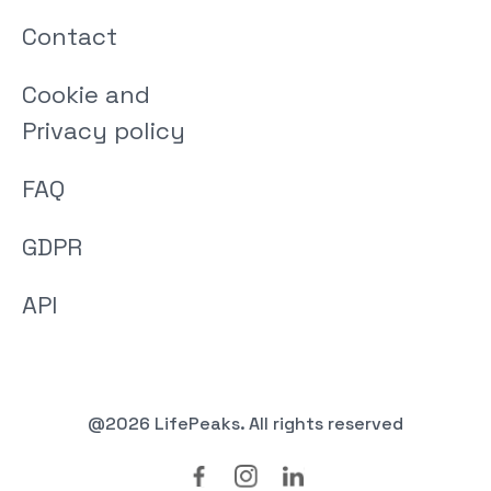
Contact
Cookie and
Privacy policy
FAQ
GDPR
API
@2026 LifePeaks. All rights reserved