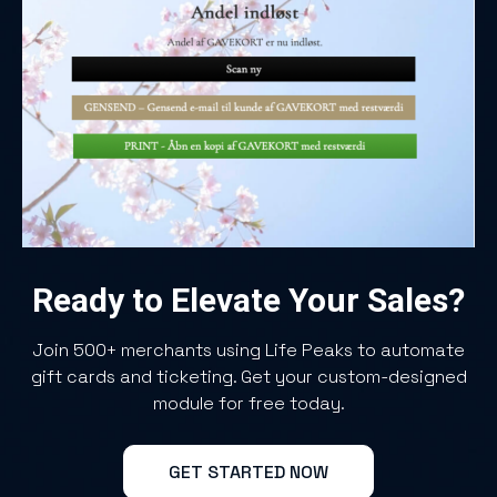
Ready to Elevate Your Sales?
Join 500+ merchants using Life Peaks to automate
gift cards and ticketing. Get your custom-designed
module for free today.
GET STARTED NOW