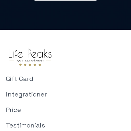
Gift Card
Integrationer
Price
Testimonials