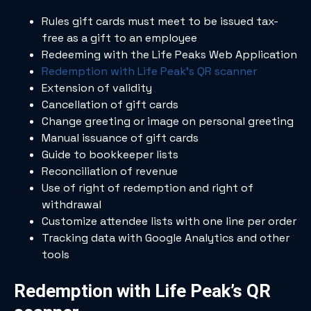
Rules gift cards must meet to be issued tax-
free as a gift to an employee
Redeeming with the Life Peaks Web Application
Redemption with Life Peak’s QR scanner
Extension of validity
Cancellation of gift cards
Change greeting or image on personal greeting
Manual issuance of gift cards
Guide to bookkeeper lists
Reconciliation of revenue
Use of right of redemption and right of
withdrawal
Customize attendee lists with one line per order
Tracking data with Google Analytics and other
tools
Redemption with Life Peak’s QR