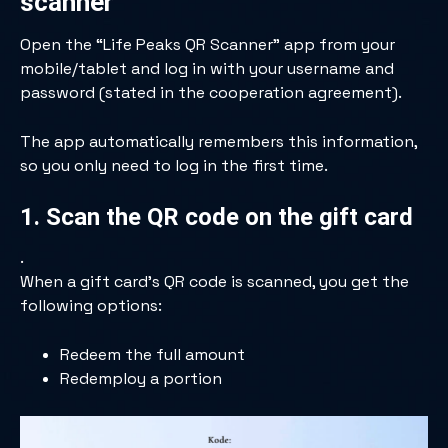
scanner
Open the “Life Peaks QR Scanner” app from your
mobile/tablet and log in with your username and
password (stated in the cooperation agreement).
The app automatically remembers this information,
so you only need to log in the first time.
1. Scan the QR code on the gift card
.
When a gift card’s QR code is scanned, you get the
following options:
Redeem the full amount
Redemploy a portion