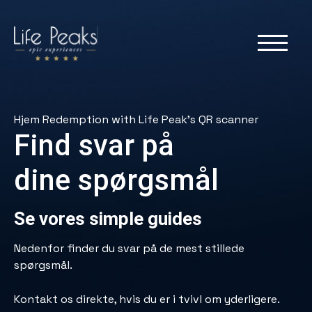
Hjem
Redemption with Life Peak’s QR scanner
Find svar på
dine spørgsmål
Se vores simple guides
Nedenfor finder du svar på de mest stillede
spørgsmål.
Kontakt os direkte, hvis du er i tvivl om yderligere.