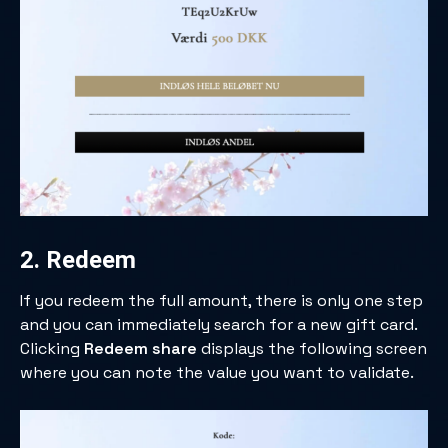
2. Redeem
If you redeem the full amount, there is only one step
and you can immediately search for a new gift card.
Clicking
Redeem share
displays the following screen
where you can note the value you want to validate.