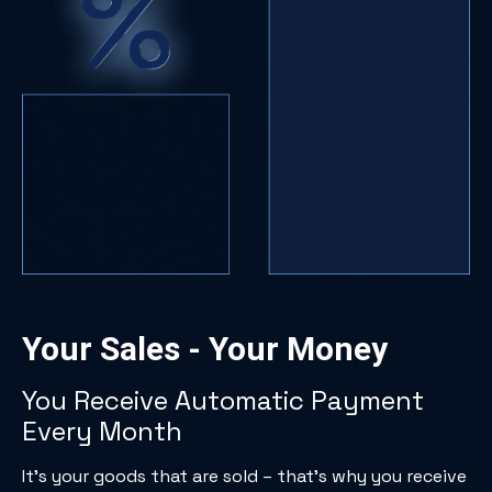
Your Sales - Your Money
You Receive Automatic Payment
Every Month
It’s your goods that are sold – that’s why you receive