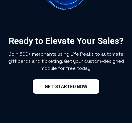
Ready to Elevate Your Sales?
Join 500+ merchants using Life Peaks to automate
gift cards and ticketing. Get your custom-designed
module for free today.
GET STARTED NOW