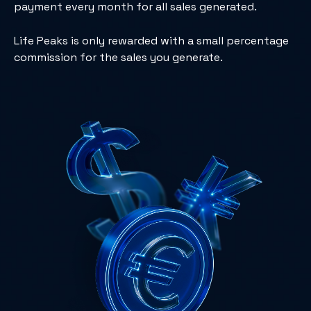
payment every month for all sales generated.
Life Peaks is only rewarded with a small percentage
commission for the sales you generate.