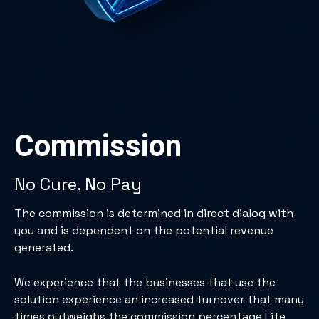
Commission
No Cure, No Pay
The commission is determined in direct dialog with
you and is dependent on the potential revenue
generated.
We experience that the businesses that use the
solution experience an increased turnover that many
times outweighs the commission percentage Life