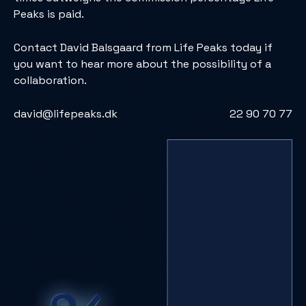
Peaks is paid.
Contact David Balsgaard from Life Peaks today if
you want to hear more about the possibility of a
collaboration.
david@lifepeaks.dk
22 90 70 77