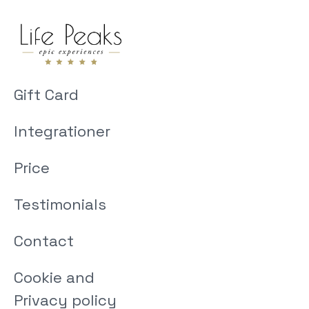
Gift Card
Integrationer
Price
Testimonials
Contact
Cookie and
Privacy policy