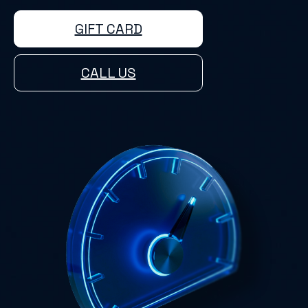
GIFT CARD
CALL US