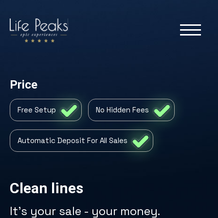
Price
Free Setup
No Hidden Fees
Automatic Deposit For All Sales
Clean lines
It's your sale - your money.